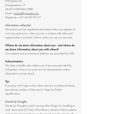
FYR Media AS
Dvergsnestien 17
4639 CHRISTIAN SPIRIT
Email: c
ontact@fyrcreative.no
Telephone:
+47 46 80 93 57
Information collected
Information can be registered and stored when you register at
www.fyrcreative.no
, when you are in contact with sales and
support either via e-mail, chat or when you use our services.
Where do we store information about you - and where do
we share information about you with others?
Our website and e-commerce platform are provided by WIX.
Subcontractors
The data controller also makes use of services provided by
3rd parties. Here is an overview of subcontractors where
information can be stored
Tip:
If you pay with Vipps in the online store (or our physical store),
your phone number will be sent to Vipps for further
identification.
Gsuite by Google:
Gsuite by Google is used, among other things, for handling e-
mail, documents (G Disk). Information is stored in these systems
and email correspondence or documents may be stored with