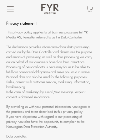
Privacy statement
This privacy policy applies to all business processes in FYR
Media AS, hereafter referred to as the Data Controller.
The declaration provides information about data processing
carried out by the Data Controller and determines the purpose
and means of processing as well as data processing we carry
out on behalf of our customers based on their instructions.
Processing of personal data is necessary for us to be able to
fulfill our contractual obligations and serve you as a customer.
Personal data can also be used for the following purposes:
Sales, contact with customer service, marketing, information,
bookkeeping.
In the case of marketing by e-mail/text message, explicit
consent is obtained in advance.
By providing us with your personal information, you agree to
the practices and terms described in this privacy policy.
If you have objections with regard to our processing of
privacy, you also have the opportunity to complain to the
Norwegian Data Protection Authority.
Data controller: