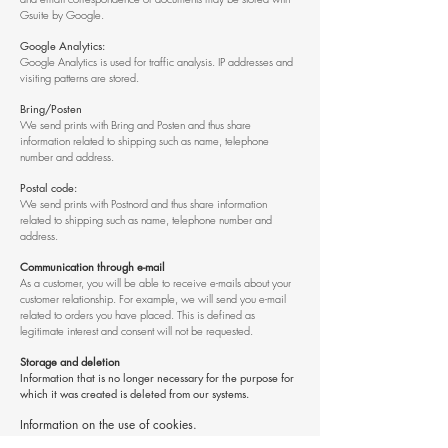
Gsuite by Google.
Google Analytics:
Google Analytics is used for traffic analysis. IP addresses and
visiting patterns are stored.
Bring/Posten
We send prints with Bring and Posten and thus share
information related to shipping such as name, telephone
number and address.
Postal code:
We send prints with Postnord and thus share information
related to shipping such as name, telephone number and
address.
Communication through e-mail
As a customer, you will be able to receive e-mails about your
customer relationship. For example, we will send you e-mail
related to orders you have placed. This is defined as
legitimate interest and consent will not be requested.
Storage and deletion
Information that is no longer necessary for the purpose for
which it was created is deleted from our systems.
Information on the use of cookies.
A cookie is a small text file that is stored on your computer.